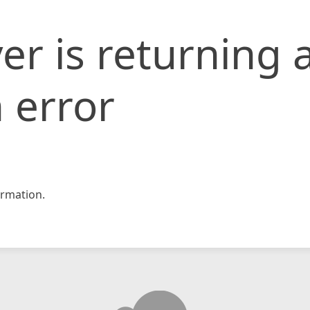
er is returning 
 error
rmation.