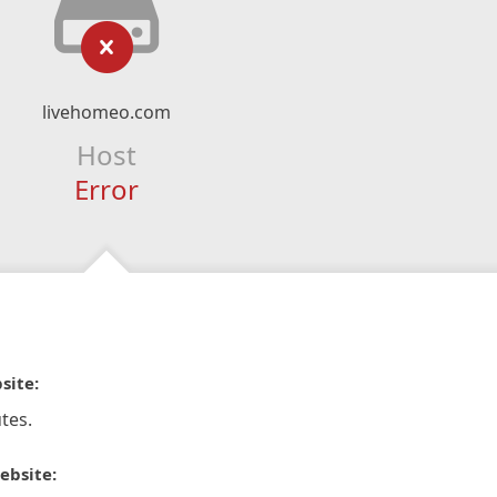
livehomeo.com
Host
Error
site:
tes.
ebsite: